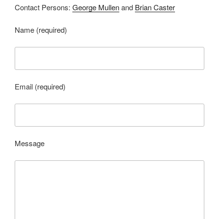
Contact Persons:
George Mullen
and
Brian Caster
Name (required)
Email (required)
Message