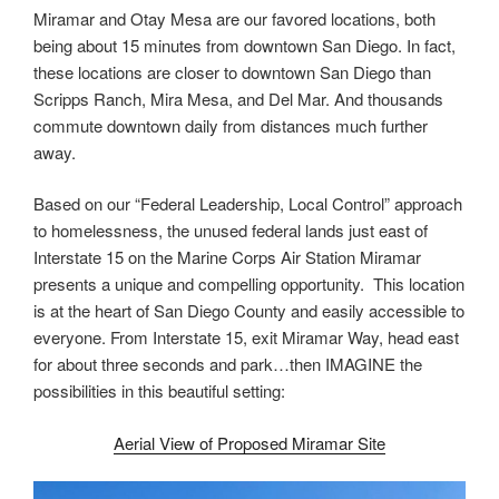
Miramar and Otay Mesa are our favored locations, both
being about 15 minutes from downtown San Diego. In fact,
these locations are closer to downtown San Diego than
Scripps Ranch, Mira Mesa, and Del Mar. And thousands
commute downtown daily from distances much further
away.
Based on our “Federal Leadership, Local Control” approach
to homelessness, the unused federal lands just east of
Interstate 15 on the Marine Corps Air Station Miramar
presents a unique and compelling opportunity. This location
is at the heart of San Diego County and easily accessible to
everyone. From Interstate 15, exit Miramar Way, head east
for about three seconds and park…then IMAGINE the
possibilities in this beautiful setting:
Aerial View of Proposed Miramar Site