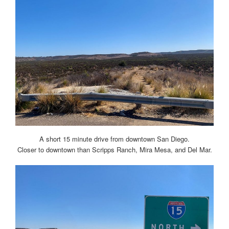
A short 15 minute drive from downtown San Diego.
Closer to downtown than Scripps Ranch, Mira Mesa, and Del Mar.