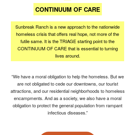
CONTINUUM OF CARE
Sunbreak Ranch is a new approach to the nationwide
homeless crisis that offers real hope, not more of the
futile same. It is the TRIAGE starting point to the
CONTINUUM OF CARE that is essential to turning
lives around.
“We have a moral obligation to help the homeless. But we
are not obligated to cede our downtowns, our tourist
attractions, and our residential neighborhoods to homeless
encampments. And as a society, we also have a moral
obligation to protect the general population from rampant
infectious diseases.”