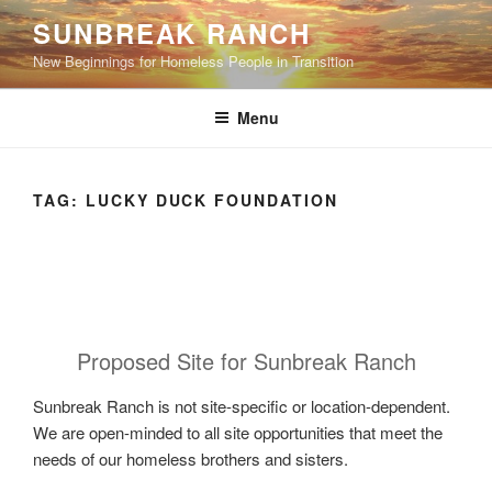
Skip
SUNBREAK RANCH
to
New Beginnings for Homeless People in Transition
content
Menu
TAG:
LUCKY DUCK FOUNDATION
Proposed Site for Sunbreak Ranch
Sunbreak Ranch is not site-specific or location-dependent.
We are open-minded to all site opportunities that meet the
needs of our homeless brothers and sisters.