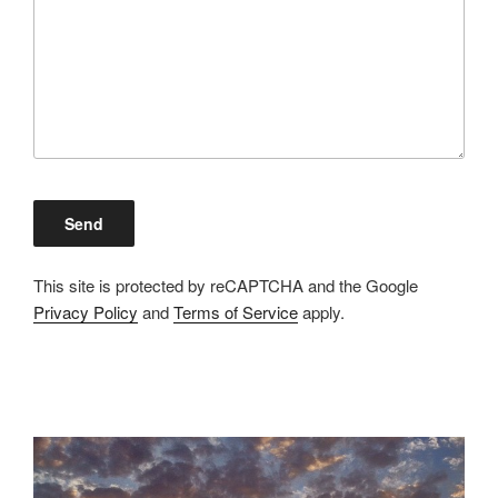
This site is protected by reCAPTCHA and the Google
Privacy Policy
and
Terms of Service
apply.