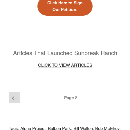
Click Here to Sign
Our Petition.
Articles That Launched Sunbreak Ranch
CLICK TO VIEW ARTICLES
Posts
Previous
Page
2
page
pagination
Tags:
Alpha Project
,
Balboa Park
,
Bill Walton
,
Bob McElroy
,