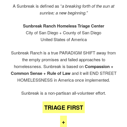
A Sunbreak is defined as “
a breaking forth of the sun at
sunrise; a new beginning.”
Sunbreak Ranch Homeless Triage Center
City of San Diego + County of San Diego
United States of America
Sunbreak Ranch is a true PARADIGM SHIFT away from
the empty promises and failed approaches to
homelessness. Sunbreak is based on
Compassion +
Common Sense + Rule of Law
and it will END STREET
HOMELESSNESS in America once implemented.
Sunbreak is a non-partisan all-volunteer effort.
TRIAGE FIRST
+