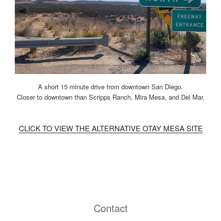
A short 15 minute drive from downtown San Diego.
Closer to downtown than Scripps Ranch, Mira Mesa, and Del Mar.
CLICK TO VIEW THE ALTERNATIVE OTAY MESA SITE
Contact