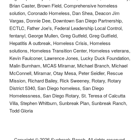
Brian Caster
,
Brown Field
,
Comprehensive homeless
solution
,
Coronado Homeless
,
Dan Shea
,
Deacon Jim
Vargas
,
Donnie Dee
,
Downtown San Diego Partnership
,
ECTLC
,
Father Joe's
,
Federal Leadership Local Control
,
fentanyl
,
George Mullen
,
Greg Gutfeld
,
Greg Gutfield
,
Hepatitis A outbreak
,
Homeless Crisis
,
Homeless
solutions
,
Homeless Transition Center
,
Homeless veterans
,
Kevin Faulconer
,
Lawrence Jones
,
Lucky Duck Foundation
,
Malin Burnham
,
MCAS Miramar
,
Michael Branch
,
Michael
McConnell
,
Miramar
,
Otay Mesa
,
Peter Seidler
,
Rescue
Mission
,
Richard Bailey
,
Rick Sweeney
,
Rotary
,
Rotary
District 5340
,
San Diego homeless
,
San Diego
Homelessness
,
San Diego Rotary
,
St. Teresa of Calcutta
Villa
,
Stephen Whitburn
,
Sunbreak Plan
,
Sunbreak Ranch
,
Todd Gloria
Copyright ©
2026 Sunbreak Ranch. All rights reserved.