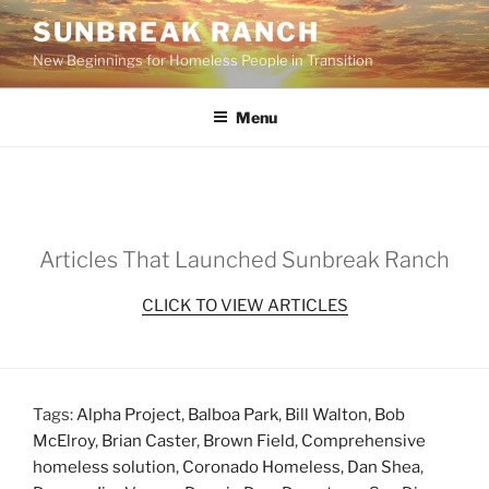
Skip
SUNBREAK RANCH
to
New Beginnings for Homeless People in Transition
content
Menu
Articles That Launched Sunbreak Ranch
CLICK TO VIEW ARTICLES
Tags:
Alpha Project
,
Balboa Park
,
Bill Walton
,
Bob
McElroy
,
Brian Caster
,
Brown Field
,
Comprehensive
homeless solution
,
Coronado Homeless
,
Dan Shea
,