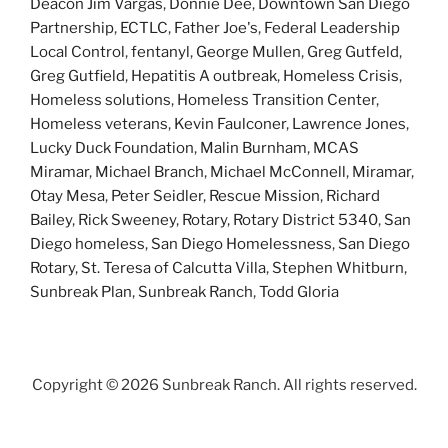
Deacon Jim Vargas
,
Donnie Dee
,
Downtown San Diego
Partnership
,
ECTLC
,
Father Joe's
,
Federal Leadership
Local Control
,
fentanyl
,
George Mullen
,
Greg Gutfeld
,
Greg Gutfield
,
Hepatitis A outbreak
,
Homeless Crisis
,
Homeless solutions
,
Homeless Transition Center
,
Homeless veterans
,
Kevin Faulconer
,
Lawrence Jones
,
Lucky Duck Foundation
,
Malin Burnham
,
MCAS
Miramar
,
Michael Branch
,
Michael McConnell
,
Miramar
,
Otay Mesa
,
Peter Seidler
,
Rescue Mission
,
Richard
Bailey
,
Rick Sweeney
,
Rotary
,
Rotary District 5340
,
San
Diego homeless
,
San Diego Homelessness
,
San Diego
Rotary
,
St. Teresa of Calcutta Villa
,
Stephen Whitburn
,
Sunbreak Plan
,
Sunbreak Ranch
,
Todd Gloria
Copyright ©
2026 Sunbreak Ranch. All rights reserved.