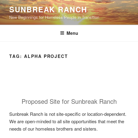
Skip
SUNBREAK RANCH
to
New Beginnings for Homeless People in Transition
content
Menu
TAG:
ALPHA PROJECT
Proposed Site for Sunbreak Ranch
Sunbreak Ranch is not site-specific or location-dependent.
We are open-minded to all site opportunities that meet the
needs of our homeless brothers and sisters.