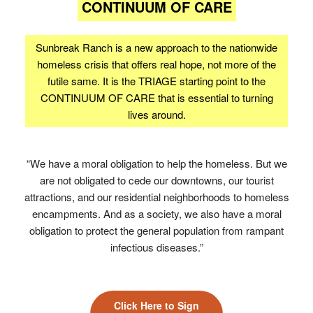
CONTINUUM OF CARE
Sunbreak Ranch is a new approach to the nationwide
homeless crisis that offers real hope, not more of the
futile same. It is the TRIAGE starting point to the
CONTINUUM OF CARE that is essential to turning
lives around.
“We have a moral obligation to help the homeless. But we
are not obligated to cede our downtowns, our tourist
attractions, and our residential neighborhoods to homeless
encampments. And as a society, we also have a moral
obligation to protect the general population from rampant
infectious diseases.”
Click Here to Sign