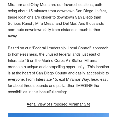
Miramar and Otay Mesa are our favored locations, both
being about 15 minutes from downtown San Diego. In fact,
these locations are closer to downtown San Diego than
Scripps Ranch, Mira Mesa, and Del Mar. And thousands
commute downtown daily from distances much further
away.
Based on our “Federal Leadership, Local Control” approach
to homelessness, the unused federal lands just east of
Interstate 15 on the Marine Corps Air Station Miramar
presents a unique and compelling opportunity. This location
is at the heart of San Diego County and easily accessible to
everyone. From Interstate 15, exit Miramar Way, head east
for about three seconds and park…then IMAGINE the
possibilities in this beautiful setting:
Aerial View of Proposed Miramar Site