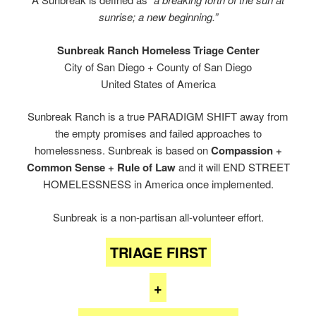
sunrise; a new beginning.”
Sunbreak Ranch Homeless Triage Center
City of San Diego + County of San Diego
United States of America
Sunbreak Ranch is a true PARADIGM SHIFT away from
the empty promises and failed approaches to
homelessness. Sunbreak is based on
Compassion +
Common Sense + Rule of Law
and it will END STREET
HOMELESSNESS in America once implemented.
Sunbreak is a non-partisan all-volunteer effort.
TRIAGE FIRST
+