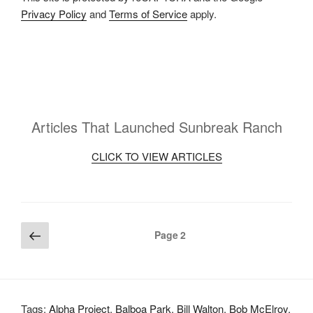
Privacy Policy
and
Terms of Service
apply.
Articles That Launched Sunbreak Ranch
CLICK TO VIEW ARTICLES
Posts
Previous
Page
2
page
pagination
Tags:
Alpha Project
,
Balboa Park
,
Bill Walton
,
Bob McElroy
,