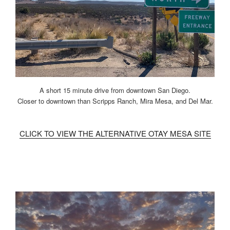
A short 15 minute drive from downtown San Diego.
Closer to downtown than Scripps Ranch, Mira Mesa, and Del Mar.
CLICK TO VIEW THE ALTERNATIVE OTAY MESA SITE