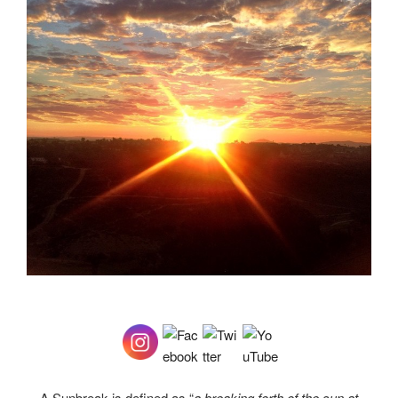
A Sunbreak is defined as “
a breaking forth of the sun at