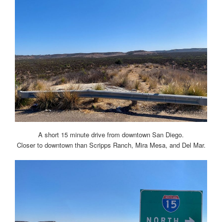
A short 15 minute drive from downtown San Diego.
Closer to downtown than Scripps Ranch, Mira Mesa, and Del Mar.