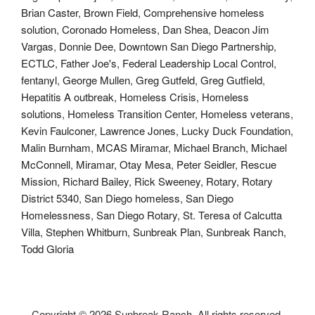
Brian Caster
,
Brown Field
,
Comprehensive homeless
solution
,
Coronado Homeless
,
Dan Shea
,
Deacon Jim
Vargas
,
Donnie Dee
,
Downtown San Diego Partnership
,
ECTLC
,
Father Joe's
,
Federal Leadership Local Control
,
fentanyl
,
George Mullen
,
Greg Gutfeld
,
Greg Gutfield
,
Hepatitis A outbreak
,
Homeless Crisis
,
Homeless
solutions
,
Homeless Transition Center
,
Homeless veterans
,
Kevin Faulconer
,
Lawrence Jones
,
Lucky Duck Foundation
,
Malin Burnham
,
MCAS Miramar
,
Michael Branch
,
Michael
McConnell
,
Miramar
,
Otay Mesa
,
Peter Seidler
,
Rescue
Mission
,
Richard Bailey
,
Rick Sweeney
,
Rotary
,
Rotary
District 5340
,
San Diego homeless
,
San Diego
Homelessness
,
San Diego Rotary
,
St. Teresa of Calcutta
Villa
,
Stephen Whitburn
,
Sunbreak Plan
,
Sunbreak Ranch
,
Todd Gloria
Copyright ©
2026 Sunbreak Ranch. All rights reserved.