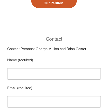
Our Petition.
Contact
Contact Persons:
George Mullen
and
Brian Caster
Name (required)
Email (required)