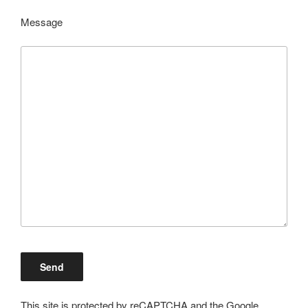
Message
This site is protected by reCAPTCHA and the Google