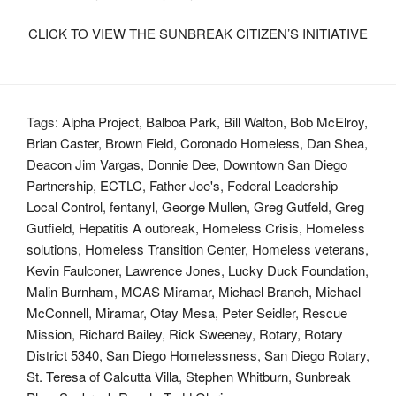
CLICK TO VIEW THE SUNBREAK CITIZEN’S INITIATIVE
Tags:
Alpha Project
,
Balboa Park
,
Bill Walton
,
Bob McElroy
,
Brian Caster
,
Brown Field
,
Coronado Homeless
,
Dan Shea
,
Deacon Jim Vargas
,
Donnie Dee
,
Downtown San Diego
Partnership
,
ECTLC
,
Father Joe's
,
Federal Leadership
Local Control
,
fentanyl
,
George Mullen
,
Greg Gutfeld
,
Greg
Gutfield
,
Hepatitis A outbreak
,
Homeless Crisis
,
Homeless
solutions
,
Homeless Transition Center
,
Homeless veterans
,
Kevin Faulconer
,
Lawrence Jones
,
Lucky Duck Foundation
,
Malin Burnham
,
MCAS Miramar
,
Michael Branch
,
Michael
McConnell
,
Miramar
,
Otay Mesa
,
Peter Seidler
,
Rescue
Mission
,
Richard Bailey
,
Rick Sweeney
,
Rotary
,
Rotary
District 5340
,
San Diego Homelessness
,
San Diego Rotary
,
St. Teresa of Calcutta Villa
,
Stephen Whitburn
,
Sunbreak