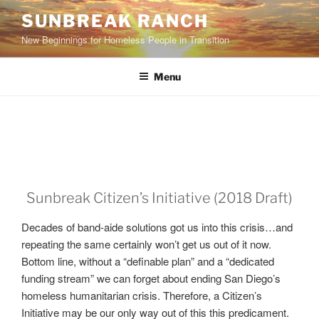
Skip
SUNBREAK RANCH
to
New Beginnings for Homeless People in Transition
content
Menu
Sunbreak Citizen’s Initiative (2018 Draft)
Decades of band-aide solutions got us into this crisis…and
repeating the same certainly won’t get us out of it now.
Bottom line, without a “definable plan” and a “dedicated
funding stream” we can forget about ending San Diego’s
homeless humanitarian crisis. Therefore, a Citizen’s
Initiative may be our only way out of this this predicament.